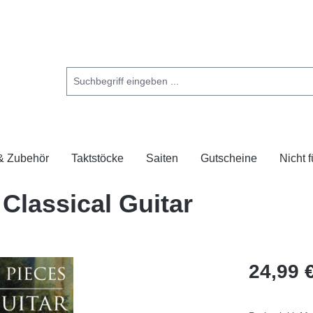
 & Zubehör
Taktstöcke
Saiten
Gutscheine
Nicht 
Classical Guitar
24,99 