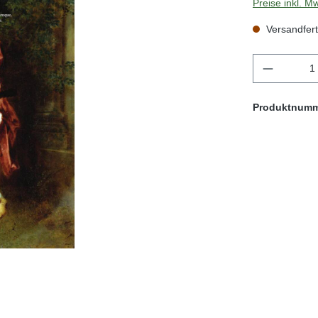
Preise inkl. M
Versandfert
Produkt 
Produktnum