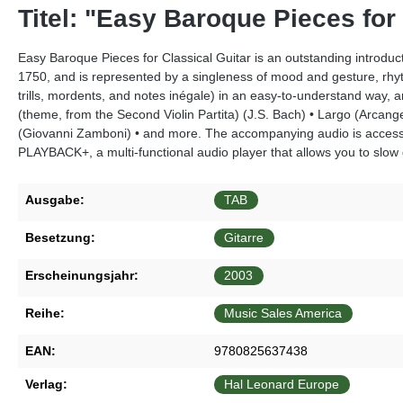
Titel: "Easy Baroque Pieces for
Easy Baroque Pieces for Classical Guitar is an outstanding introduc
1750, and is represented by a singleness of mood and gesture, rhyth
trills, mordents, and notes inégale) in an easy-to-understand way
(theme, from the Second Violin Partita) (J.S. Bach) • Largo (Arcan
(Giovanni Zamboni) • and more. The accompanying audio is access
PLAYBACK+, a multi-functional audio player that allows you to slow d
Ausgabe:
TAB
Besetzung:
Gitarre
Erscheinungsjahr:
2003
Reihe:
Music Sales America
EAN:
9780825637438
Verlag:
Hal Leonard Europe