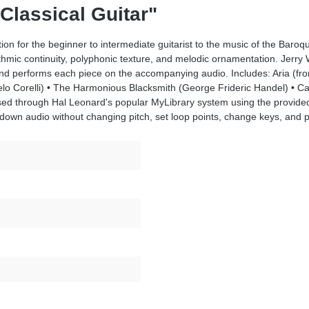
 Classical Guitar"
tion for the beginner to intermediate guitarist to the music of the Bar
mic continuity, polyphonic texture, and melodic ornamentation. Jerry W
, and performs each piece on the accompanying audio. Includes: Aria (f
gelo Corelli) • The Harmonious Blacksmith (George Frideric Handel) • C
ed through Hal Leonard's popular MyLibrary system using the provide
own audio without changing pitch, set loop points, change keys, and pan