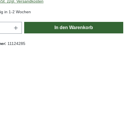
wSt. zzgl. Versandkosten
ig in 1-2 Wochen
Anzahl: Gib den gewünschten Wert ein oder
In den Warenkorb
mer:
11124285