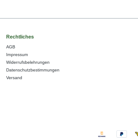
Rechtliches
AGB
Impressum
Widerrufsbelehrungen
Datenschutzbestimmungen
Versand