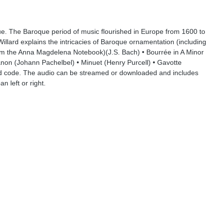
oque. The Baroque period of music flourished in Europe from 1600 to
illard explains the intricacies of Baroque ornamentation (including
rom the Anna Magdelena Notebook)(J.S. Bach) • Bourrée in A Minor
anon (Johann Pachelbel) • Minuet (Henry Purcell) • Gavotte
d code. The audio can be streamed or downloaded and includes
 left or right.