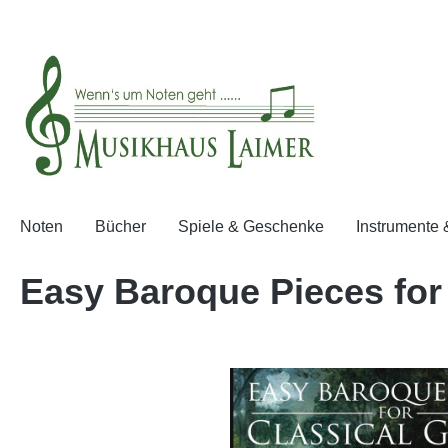
springen
Zur Hauptnavigation springen
Noten
Bücher
Spiele & Geschenke
Instrumente
Easy Baroque Pieces for 
Bildergalerie überspringen