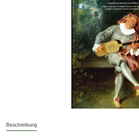
Beschreibung