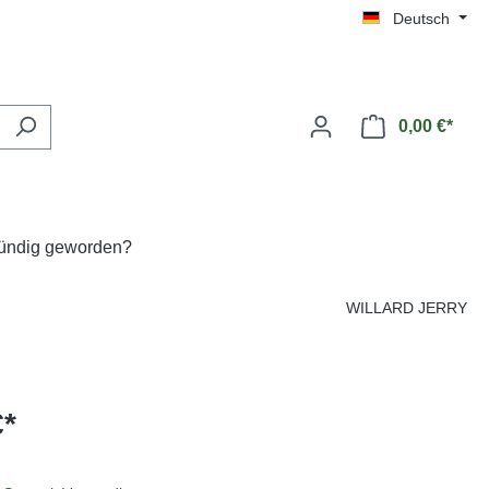
Deutsch
0,00 €*
fündig geworden?
WILLARD JERRY
€*