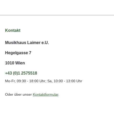
Kontakt
Musikhaus Laimer e.U.
Hegelgasse 7
1010 Wien
+43 (0)1 2575518
Mo-Fr, 09:30 - 18:00 Uhr; Sa, 10:00 - 13:00 Uhr
Oder über unser
Kontaktformular
.